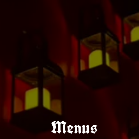
Menus