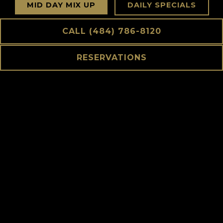
MID DAY MIX UP
DAILY SPECIALS
CALL (484) 786-8120
STARTERS
RAW BAR
RESERVATIONS
SALADS
HANDHELDS
TAVERN CLASSICS
STEAKS & SEAFOOD
SHARED SIDES $10
KIDS MENU
DESSERTS
COCKTAILS
HAPPY HOUR
WINE LIST